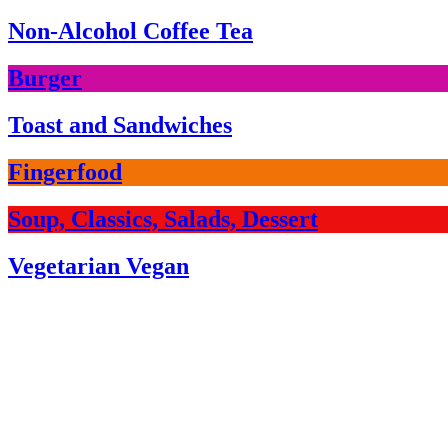
Non-Alcohol Coffee Tea
Burger
Toast and Sandwiches
Fingerfood
Soup, Classics, Salads, Dessert
Vegetarian Vegan