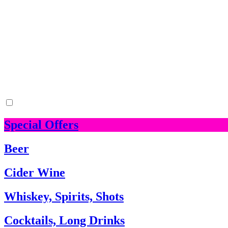
Special Offers
Beer
Cider Wine
Whiskey, Spirits, Shots
Cocktails, Long Drinks