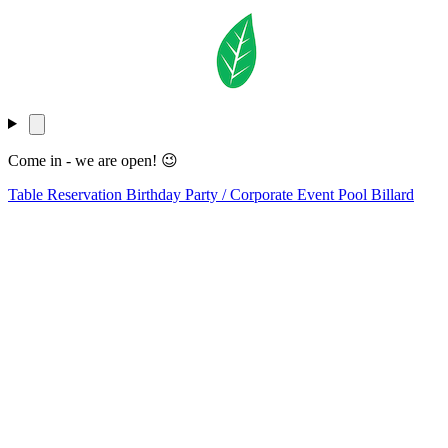
Come in - we are open! 😉
Table Reservation
Birthday Party / Corporate Event
Pool Billard