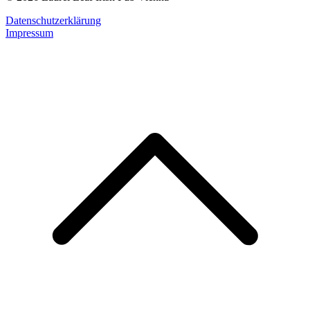
Datenschutzerklärung
Impressum