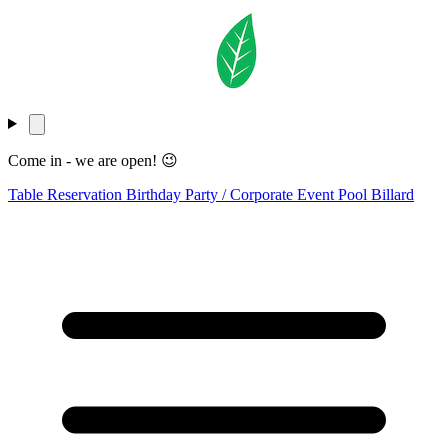
Come in - we are open! 😉
Table Reservation
Birthday Party / Corporate Event
Pool Billard