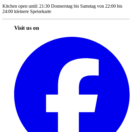
Kitchen open until: 21:30 Donnerstag bis Samstag von 22:00 bis
24:00 kleinere Speisekarte
Visit us on