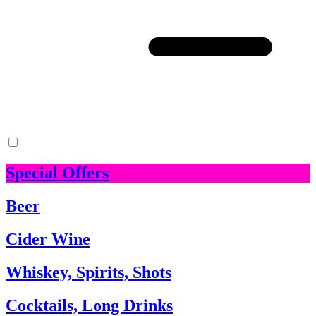
Special Offers
Beer
Cider Wine
Whiskey, Spirits, Shots
Cocktails, Long Drinks