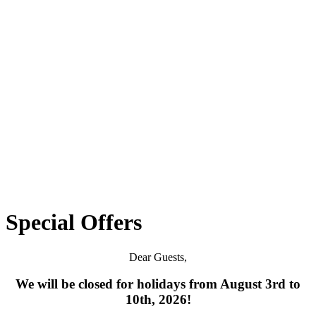
Special Offers
Dear Guests,
We will be closed for holidays from August 3rd to
10th, 2026!