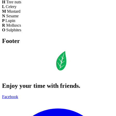
H
Tree nuts
L
Celery
M
Mustard
N
Sesame
P
Lupin
R
Molluscs
O
Sulphites
Footer
Enjoy your time with friends.
Facebook