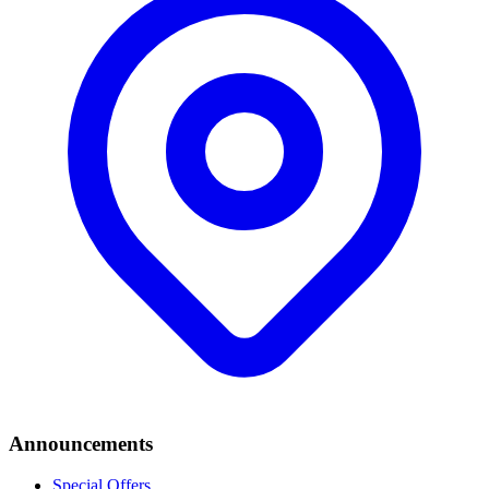
Announcements
Special Offers