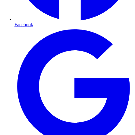
Facebook