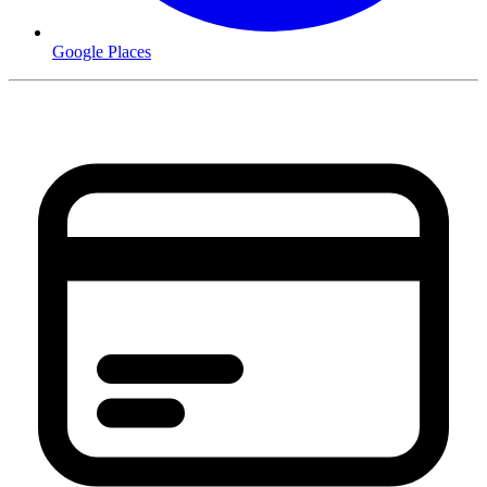
Google Places