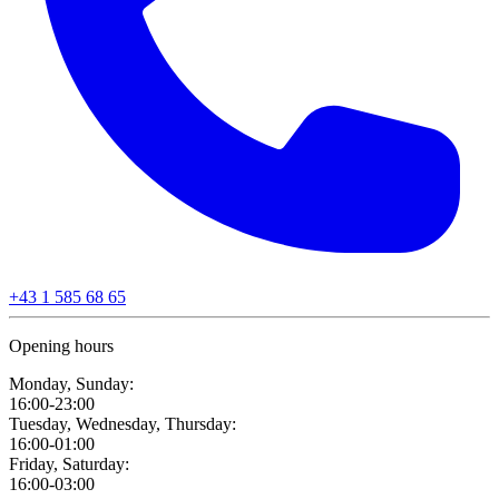
+43 1 585 68 65
Opening hours
Monday, Sunday:
16:00-23:00
Tuesday, Wednesday, Thursday:
16:00-01:00
Friday, Saturday:
16:00-03:00