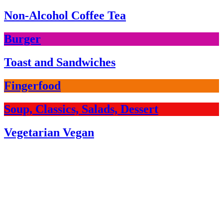
Non-Alcohol Coffee Tea
Burger
Toast and Sandwiches
Fingerfood
Soup, Classics, Salads, Dessert
Vegetarian Vegan