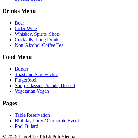
Drinks Menu
Beer
Cider Wine
Whiskey, Spirits, Shots
Cocktails, Long Drinks
Non-Alcohol Coffee Tea
Food Menu
Burger
Toast and Sandwiches
Fingerfood
Soup, Classics, Salads, Dessert
Vegetarian Vegan
Pages
Table Reservation
Birthday Party / Corporate Event
Pool Billard
© 2026 Laurel Leaf Irish Pub Vienna