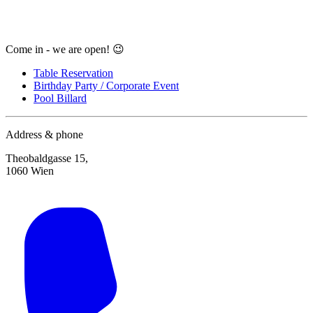
Come in - we are open! 😉
Table Reservation
Birthday Party / Corporate Event
Pool Billard
Address & phone
Theobaldgasse 15,
1060 Wien