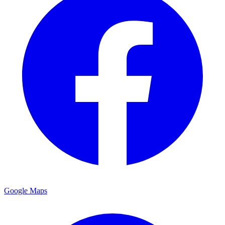
Google Maps