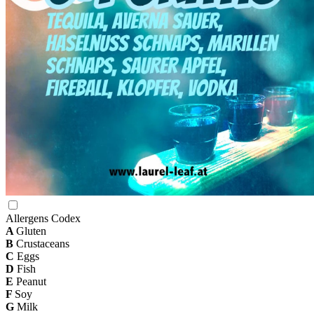
Allergens Codex
A
Gluten
B
Crustaceans
C
Eggs
D
Fish
E
Peanut
F
Soy
G
Milk