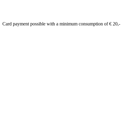
Card payment possible with a minimum consumption of € 20,-