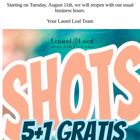
Starting on Tuesday, August 11th, we will reopen with our usual
business hours.
Your Laurel Leaf Team